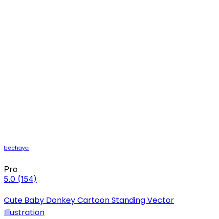
beehaya
Pro
5.0
(154)
Cute Baby Donkey Cartoon Standing Vector
Illustration