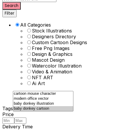
Search
Filter
All Categories
Stock Illustrations
Designers Directory
Custom Cartoon Designs
Free Png Images
Design & Graphics
Mascot Design
Watercolor Illustration
Video & Animation
NFT ART
Ai Art
Tags
Price
Delivery Time