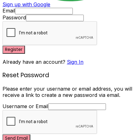
Sign up with Google
Email
Password
Register
Already have an account?
Sign In
Reset Password
Please enter your username or email address, you will
receive a link to create a new password via email.
Username or Email
Send Email