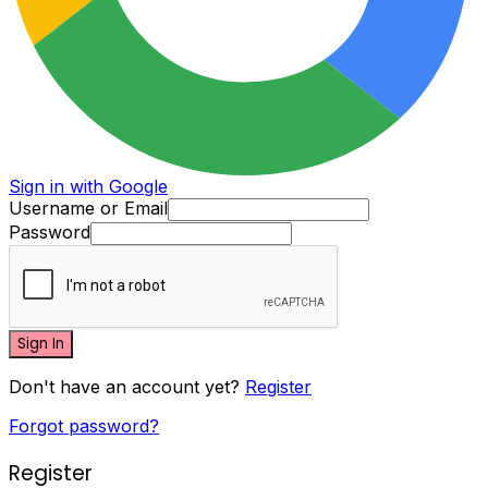
Sign in with Google
Username or Email
Password
Sign In
Don't have an account yet?
Register
Forgot password?
Register