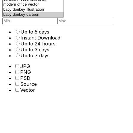
Up to 5 days
Instant Download
Up to 24 hours
Up to 3 days
Up to 7 days
JPG
PNG
PSD
Source
Vector