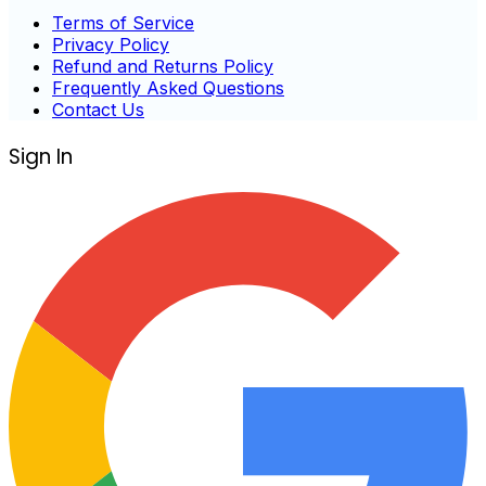
Terms of Service
Privacy Policy
Refund and Returns Policy
Frequently Asked Questions
Contact Us
Sign In