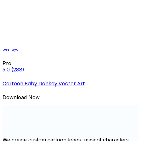
beehaya
Pro
5.0
(288)
Cartoon Baby Donkey Vector Art
Download Now
We create custom cartoon logos, mascot characters,