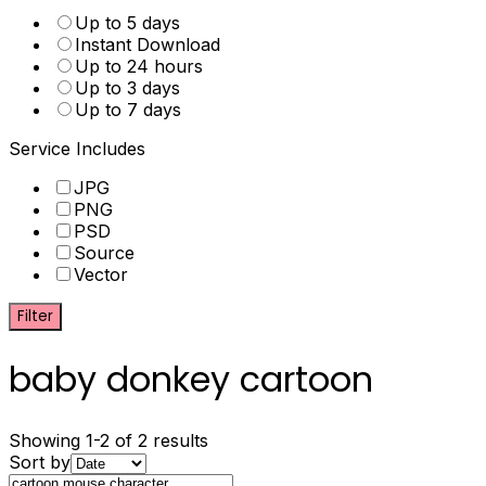
Up to 5 days
Instant Download
Up to 24 hours
Up to 3 days
Up to 7 days
Service Includes
JPG
PNG
PSD
Source
Vector
Filter
baby donkey cartoon
Showing 1-2 of 2 results
Sort by