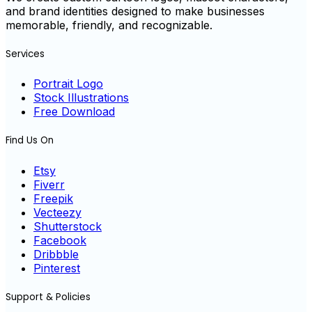
and brand identities designed to make businesses
memorable, friendly, and recognizable.
Services
Portrait Logo
Stock Illustrations
Free Download
Find Us On
Etsy
Fiverr
Freepik
Vecteezy
Shutterstock
Facebook
Dribbble
Pinterest
Support & Policies