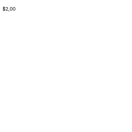
$2,00