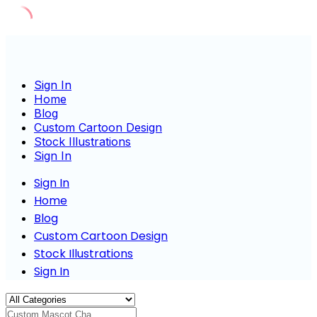
Skip
to
content
Sign In
Home
Blog
Custom Cartoon Design
Stock Illustrations
Sign In
Sign In
Home
Blog
Custom Cartoon Design
Stock Illustrations
Sign In
Custom Mascot Charac