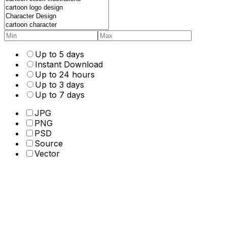
Up to 5 days
Instant Download
Up to 24 hours
Up to 3 days
Up to 7 days
JPG
PNG
PSD
Source
Vector