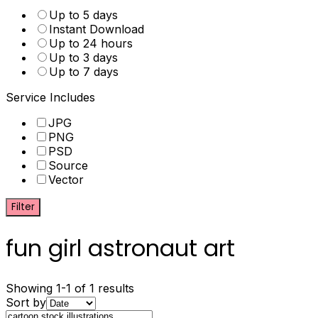
Up to 5 days
Instant Download
Up to 24 hours
Up to 3 days
Up to 7 days
Service Includes
JPG
PNG
PSD
Source
Vector
Filter
fun girl astronaut art
Showing 1-1 of 1 results
Sort by