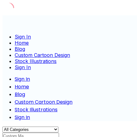
Skip
to
content
Sign In
Home
Blog
Custom Cartoon Design
Stock Illustrations
Sign In
Sign In
Home
Blog
Custom Cartoon Design
Stock Illustrations
Sign In
Custom Masco