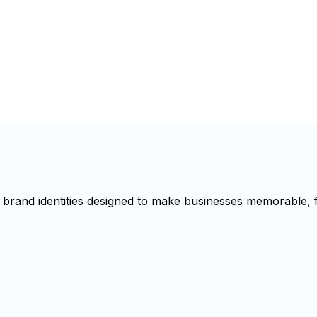
brand identities designed to make businesses memorable, f