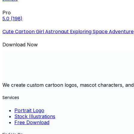
Pro
5.0
(198)
Cute Cartoon Girl Astronaut Exploring Space Adventure
Download Now
We create custom cartoon logos, mascot characters, and 
Services
Portrait Logo
Stock Illustrations
Free Download