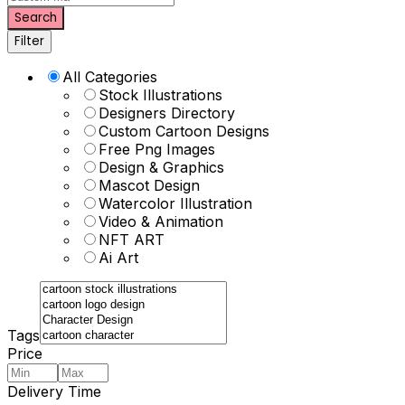
Search
Filter
All Categories
Stock Illustrations
Designers Directory
Custom Cartoon Designs
Free Png Images
Design & Graphics
Mascot Design
Watercolor Illustration
Video & Animation
NFT ART
Ai Art
Tags
Price
Delivery Time