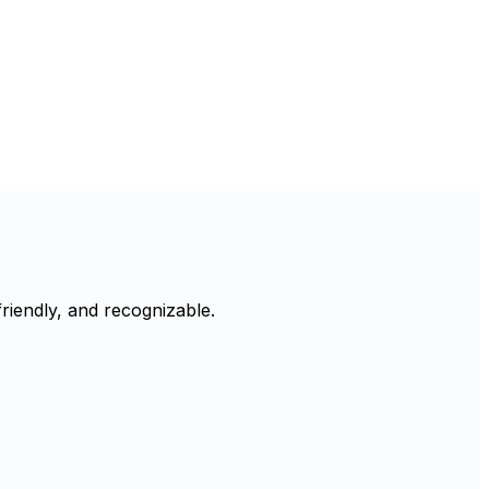
riendly, and recognizable.