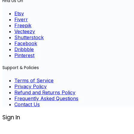
Find Us On
Etsy
Fiverr
Freepik
Vecteezy
Shutterstock
Facebook
Dribbble
Pinterest
Support & Policies
Terms of Service
Privacy Policy
Refund and Returns Policy
Frequently Asked Questions
Contact Us
Sign In