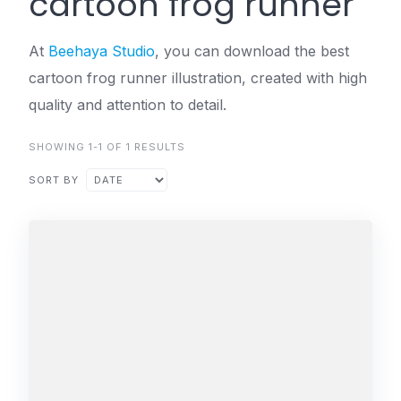
cartoon frog runner
At
Beehaya Studio
, you can download the best
cartoon frog runner illustration, created with high
quality and attention to detail.
SHOWING 1-1 OF 1 RESULTS
SORT BY