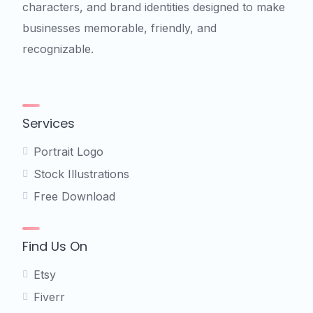
characters, and brand identities designed to make
businesses memorable, friendly, and
recognizable.
Services
Portrait Logo
Stock Illustrations
Free Download
Find Us On
Etsy
Fiverr