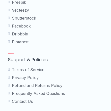
Freepik
Vecteezy
Shutterstock
Facebook
Dribbble
Pinterest
Support & Policies
Terms of Service
Privacy Policy
Refund and Returns Policy
Frequently Asked Questions
Contact Us