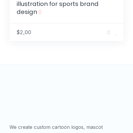
illustration for sports brand
design
$2,00
We create custom cartoon logos, mascot