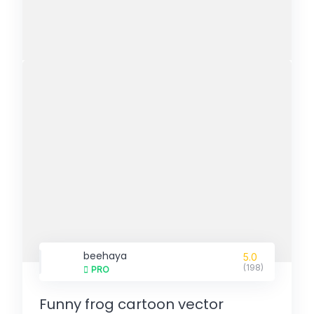
beehaya
5.0
(198)
PRO
Funny frog cartoon vector