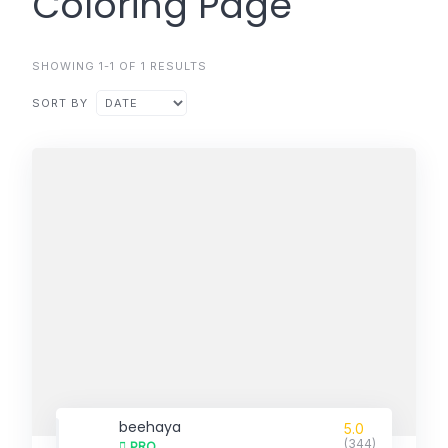
Coloring Page
SHOWING 1-1 OF 1 RESULTS
SORT BY
beehaya
5.0
(344)
PRO