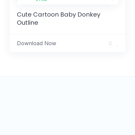
Cute Cartoon Baby Donkey
Outline
Download Now