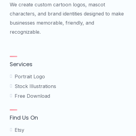
We create custom cartoon logos, mascot
characters, and brand identities designed to make
businesses memorable, friendly, and
recognizable.
Services
Portrait Logo
Stock Illustrations
Free Download
Find Us On
Etsy