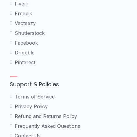
Fiverr
Freepik
Vecteezy
Shutterstock
Facebook
Dribbble
Pinterest
Support & Policies
Terms of Service
Privacy Policy
Refund and Returns Policy
Frequently Asked Questions
Contact Us