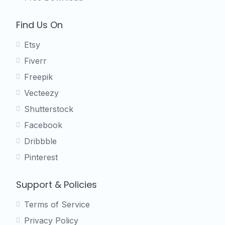
Find Us On
Etsy
Fiverr
Freepik
Vecteezy
Shutterstock
Facebook
Dribbble
Pinterest
Support & Policies
Terms of Service
Privacy Policy