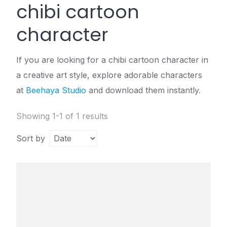
chibi cartoon
character
If you are looking for a chibi cartoon character in
a creative art style, explore adorable characters
at
Beehaya Studio
and download them instantly.
Showing 1-1 of 1 results
Sort by