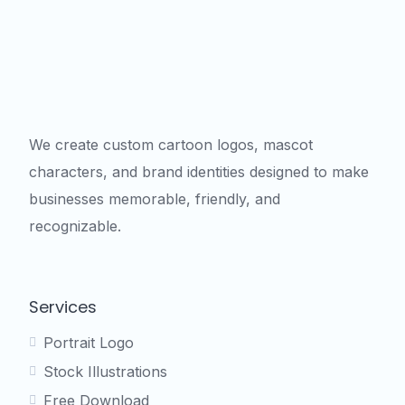
We create custom cartoon logos, mascot
characters, and brand identities designed to make
businesses memorable, friendly, and
recognizable.
Services
Portrait Logo
Stock Illustrations
Free Download