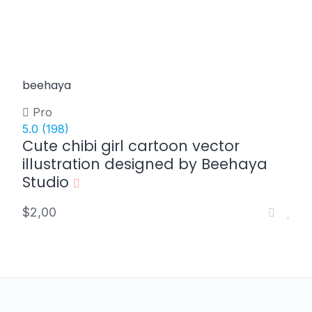
beehaya
Pro
5.0
(198)
Cute chibi girl cartoon vector
illustration designed by Beehaya
Studio
$2,00