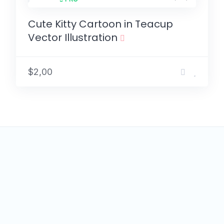
Cute Kitty Cartoon in Teacup
Vector Illustration
$2,00