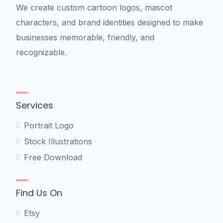
We create custom cartoon logos, mascot
characters, and brand identities designed to make
businesses memorable, friendly, and
recognizable.
Services
Portrait Logo
Stock Illustrations
Free Download
Find Us On
Etsy