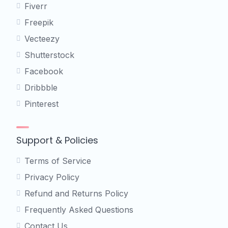
Fiverr
Freepik
Vecteezy
Shutterstock
Facebook
Dribbble
Pinterest
Support & Policies
Terms of Service
Privacy Policy
Refund and Returns Policy
Frequently Asked Questions
Contact Us