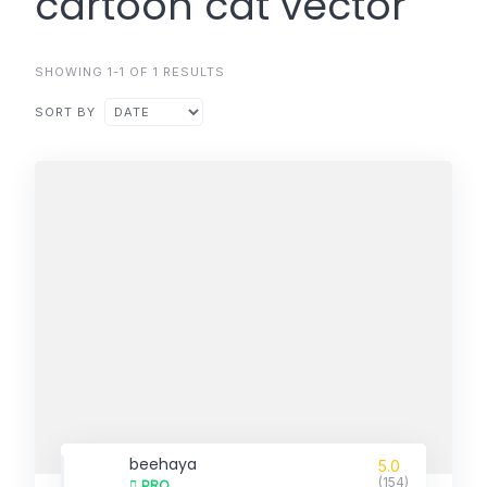
cartoon cat vector
SHOWING 1-1 OF 1 RESULTS
SORT BY
beehaya
5.0
(154)
PRO