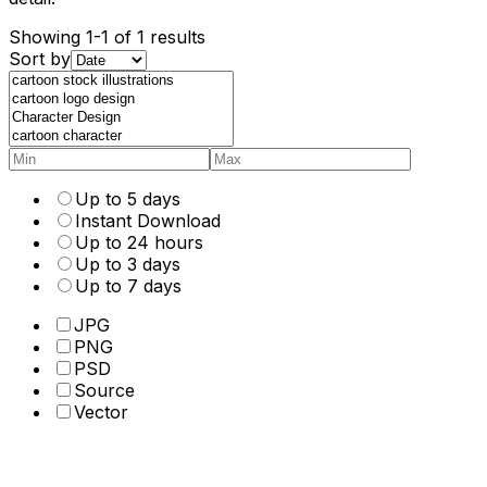
Showing 1-1 of 1 results
Sort by
Up to 5 days
Instant Download
Up to 24 hours
Up to 3 days
Up to 7 days
JPG
PNG
PSD
Source
Vector