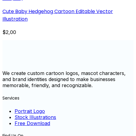
Cute Baby Hedgehog Cartoon Editable Vector
Illustration
$2,00
We create custom cartoon logos, mascot characters,
and brand identities designed to make businesses
memorable, friendly, and recognizable.
Services
Portrait Logo
Stock Illustrations
Free Download
Find Us On