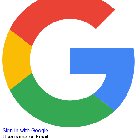
Sign in with Google
Username or Email