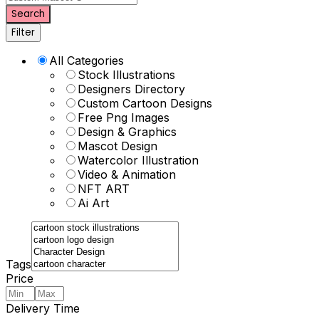
Search
Filter
All Categories
Stock Illustrations
Designers Directory
Custom Cartoon Designs
Free Png Images
Design & Graphics
Mascot Design
Watercolor Illustration
Video & Animation
NFT ART
Ai Art
Tags
Price
Delivery Time