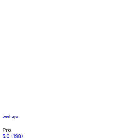
beehaya
Pro
5.0
(198)