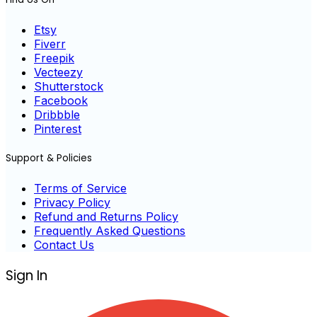
Etsy
Fiverr
Freepik
Vecteezy
Shutterstock
Facebook
Dribbble
Pinterest
Support & Policies
Terms of Service
Privacy Policy
Refund and Returns Policy
Frequently Asked Questions
Contact Us
Sign In