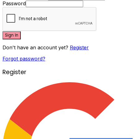
Password
Sign In
Don't have an account yet?
Register
Forgot password?
Register