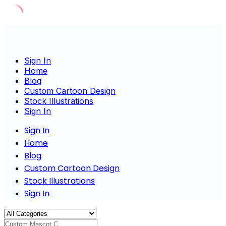
Skip
to
content
Sign In
Home
Blog
Custom Cartoon Design
Stock Illustrations
Sign In
Sign In
Home
Blog
Custom Cartoon Design
Stock Illustrations
Sign In
Custom Mascot Charac