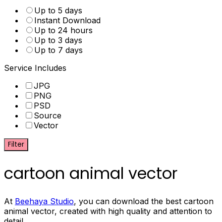
Up to 5 days
Instant Download
Up to 24 hours
Up to 3 days
Up to 7 days
Service Includes
JPG
PNG
PSD
Source
Vector
Filter
cartoon animal vector
At
Beehaya Studio
, you can download the best cartoon
animal vector, created with high quality and attention to
detail.