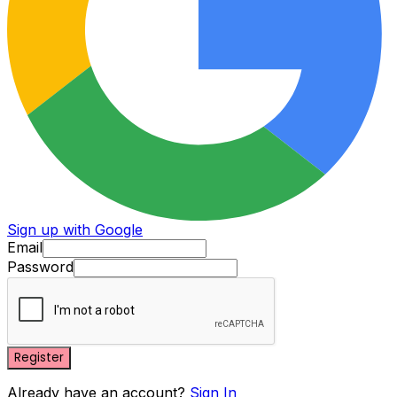
Sign up with Google
Email
Password
Register
Already have an account?
Sign In