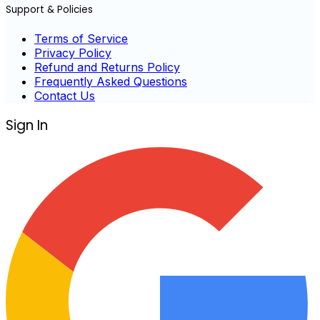
Support & Policies
Terms of Service
Privacy Policy
Refund and Returns Policy
Frequently Asked Questions
Contact Us
Sign In