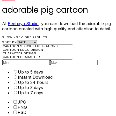
adorable pig cartoon
At
Beehaya Studio
, you can download the adorable pig
cartoon created with high quality and attention to detail.
SHOWING 1-1 OF 1 RESULTS
SORT BY
Up to 5 days
Instant Download
Up to 24 hours
Up to 3 days
Up to 7 days
JPG
PNG
PSD