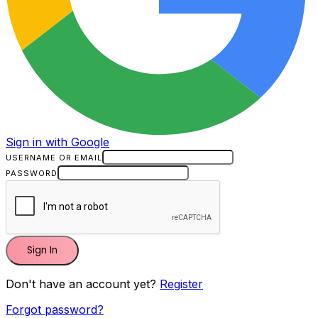
Sign in with Google
USERNAME OR EMAIL
PASSWORD
Sign In
Don't have an account yet?
Register
Forgot password?