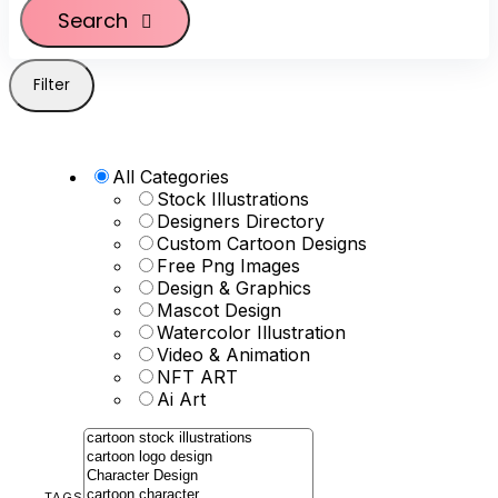
Search
Filter
All Categories
Stock Illustrations
Designers Directory
Custom Cartoon Designs
Free Png Images
Design & Graphics
Mascot Design
Watercolor Illustration
Video & Animation
NFT ART
Ai Art
TAGS