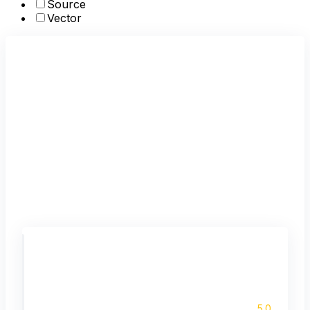
Source
Vector
5.0