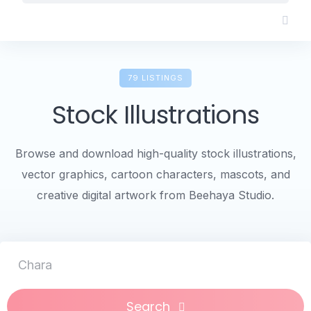
Skip
to
content
79 LISTINGS
Stock Illustrations
Browse and download high-quality stock illustrations,
vector graphics, cartoon characters, mascots, and
creative digital artwork from Beehaya Studio.
Character Lo
Search