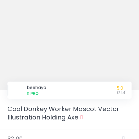
beehaya
5.0
(244)
PRO
Cool Donkey Worker Mascot Vector
Illustration Holding Axe
$2,00