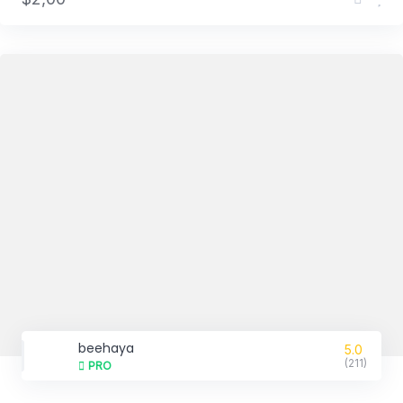
beehaya
5.0
(211)
PRO