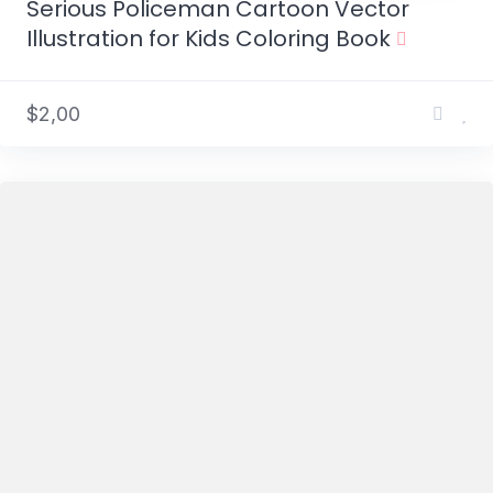
Serious Policeman Cartoon Vector
Illustration for Kids Coloring Book
$2,00