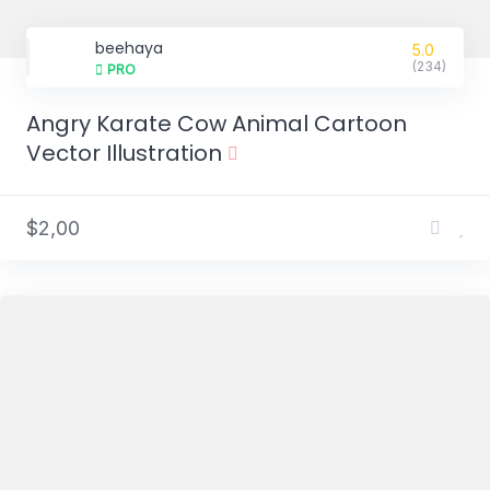
beehaya
5.0
(234)
PRO
Angry Karate Cow Animal Cartoon
Vector Illustration
$2,00