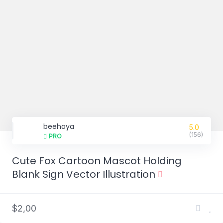
beehaya
5.0
(156)
PRO
Cute Fox Cartoon Mascot Holding
Blank Sign Vector Illustration
$2,00