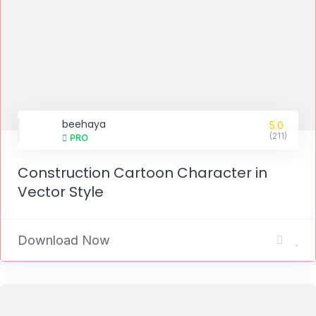
beehaya
5.0
(211)
PRO
Construction Cartoon Character in
Vector Style
Download Now