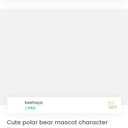
beehaya
5.0
(187)
PRO
Cute polar bear mascot character