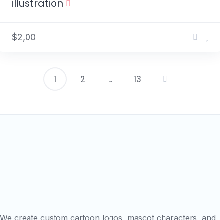
illustration
$2,00
1
2
…
13
Posts
pagination
We create custom cartoon logos, mascot characters, and