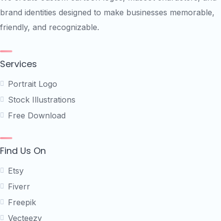
brand identities designed to make businesses memorable,
friendly, and recognizable.
Services
Portrait Logo
Stock Illustrations
Free Download
Find Us On
Etsy
Fiverr
Freepik
Vecteezy