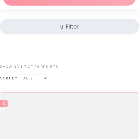
Filter
SHOWING 1-7 OF 79 RESULTS
SORT BY