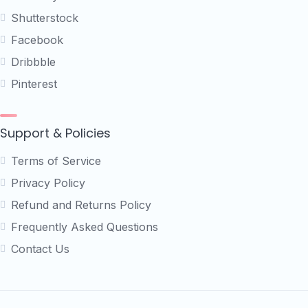
Shutterstock
Facebook
Dribbble
Pinterest
Support & Policies
Terms of Service
Privacy Policy
Refund and Returns Policy
Frequently Asked Questions
Contact Us