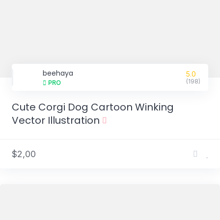
beehaya
5.0
(198)
PRO
Cute Corgi Dog Cartoon Winking
Vector Illustration
$2,00